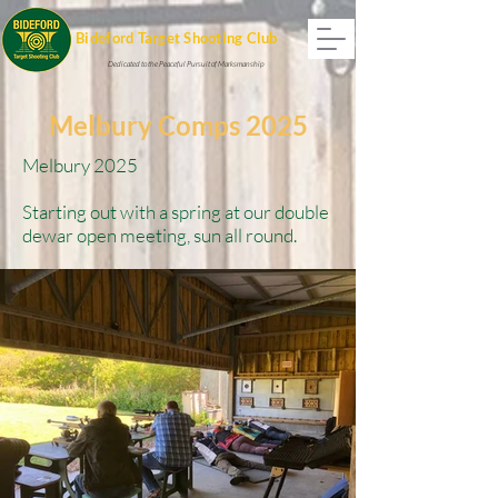
Bideford Target Shooting Club
Dedicated to the Peaceful Pursuit of Marksmanship
Melbury Comps 2025
Melbury 2025
Starting out with a spring at our double
dewar open meeting, sun all round.