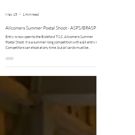
May 15
1 min read
Allcomers Summer Postal Shoot - ASPS/BRASPS
Entry is now open to the Bideford T.S.C. Allcomers Summer
Postal Shoot. It is a summer-long competition with a £6 entry fee.
Competitors can shoot at any time, but all cards must be
submitted by 31st October 2026. As the name suggests this is
open to all disciplines that we shoot here at bideford, there is also
a handicap element to the completion so not just for the top shots.
Download the entry form now on our website.
https://www.bidefordtargetshootingclub.org/entry-forms