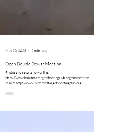
May 20, 2025
2 min read
Open Double Dewar Meeting
Photos and results now online.
https://www.bidefordtargetshootingclub.org/competition-
results https://www.bidefordtargetshootingclub.org/...