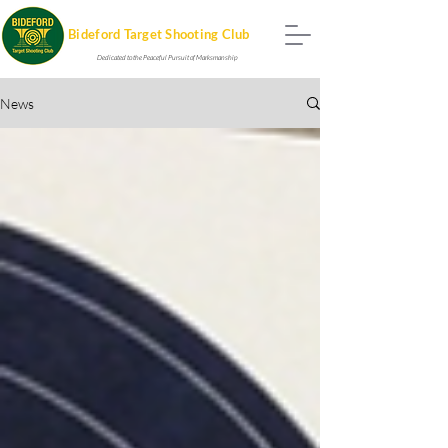
Bideford Target Shooting Club
Dedicated to the Peaceful Pursuit of Marksmanship
News