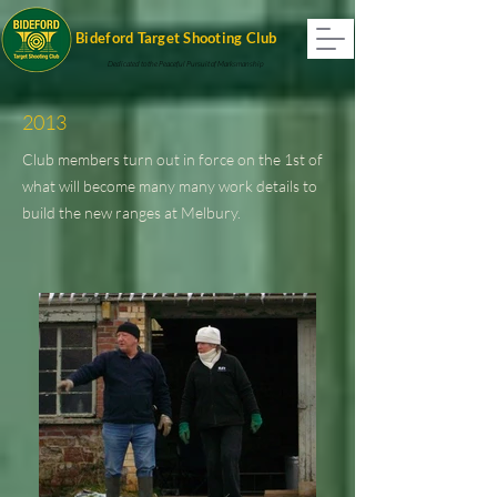
Bideford Target Shooting Club
Dedicated to the Peaceful Pursuit of Marksmanship
2013
Club members turn out in force on the 1st of
what will become many many work details to
build the new ranges at Melbury.